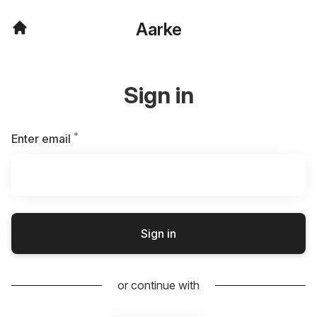
Aarke
Sign in
*
Required
Enter email
Sign in
or continue with