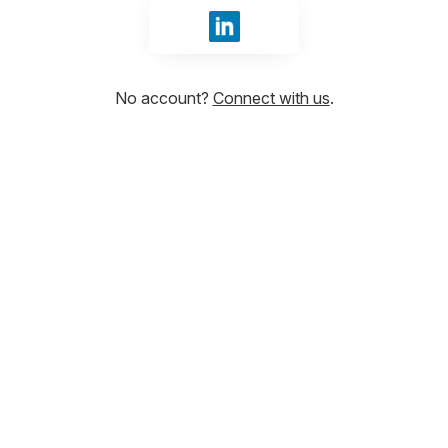
Sign in with LinkedIn
No account?
Connect with us
.