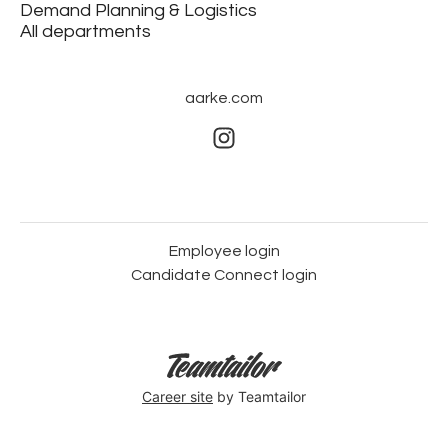
Demand Planning & Logistics
All departments
aarke.com
Employee login
Candidate Connect login
Career site
by Teamtailor