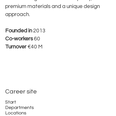
premium materials and a unique design
approach.
Founded in
2013
Co-workers
60
Turnover
€40 M
Career site
Start
Departments
Locations