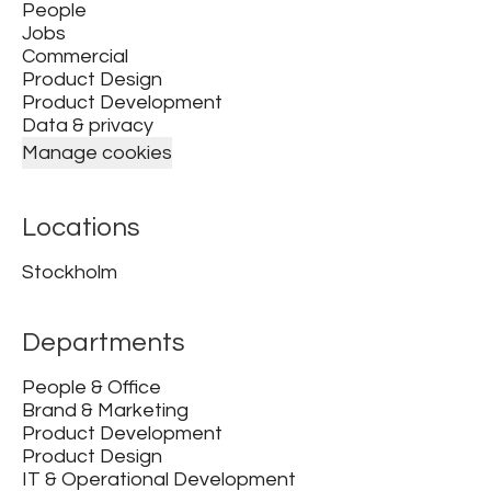
People
Jobs
Commercial
Product Design
Product Development
Data & privacy
Manage cookies
Locations
Stockholm
Departments
People & Office
Brand & Marketing
Product Development
Product Design
IT & Operational Development