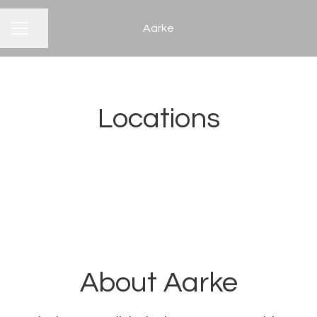
Aarke
CAREER MENU
Share page
Locations
Stockholm
About Aarke