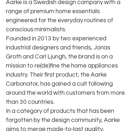
Aarke is a Swedish design company with a
range of premium home essentials
engineered for the everyday routines of
conscious minimalists.
Founded in 2013 by two experienced
industrial designers and friends, Jonas
Groth and Carl Ljungh, the brand is on a
mission to re(de)fine the home appliances
industry. Their first product, the Aarke
Carbonator, has gained a cult following
around the world with customers from more
than 30 countries.
In a category of products that has been
forgotten by the design community, Aarke
aims to merge made-to-last quality,