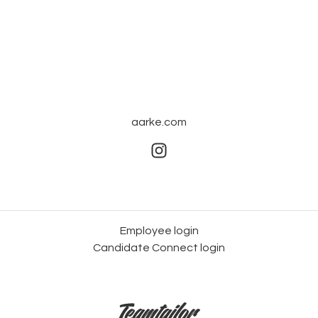
aarke.com
Employee login
Candidate Connect login