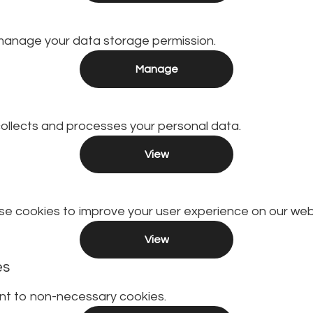
manage your data storage permission.
Manage
llects and processes your personal data.
View
e cookies to improve your user experience on our web
View
es
nt to non-necessary cookies.