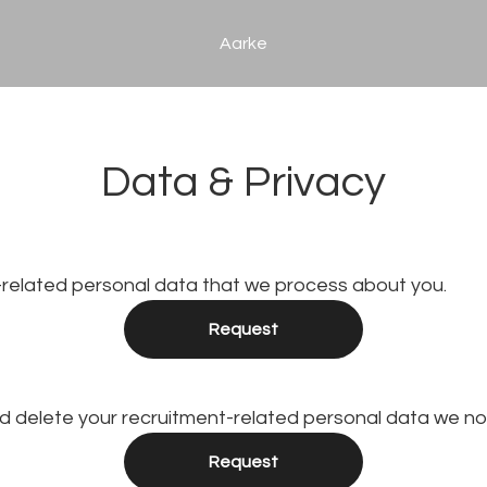
Aarke
Data & Privacy
-related personal data that we process about you.
Request
nd delete your recruitment-related personal data we no
Request