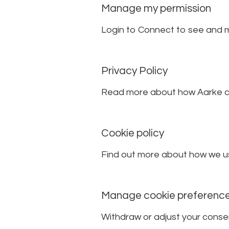
Manage my permission
Login to Connect to see and 
Privacy Policy
Read more about how Aarke co
Cookie policy
Find out more about how we us
Manage cookie preferenc
Withdraw or adjust your conse