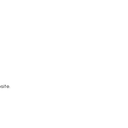
site.