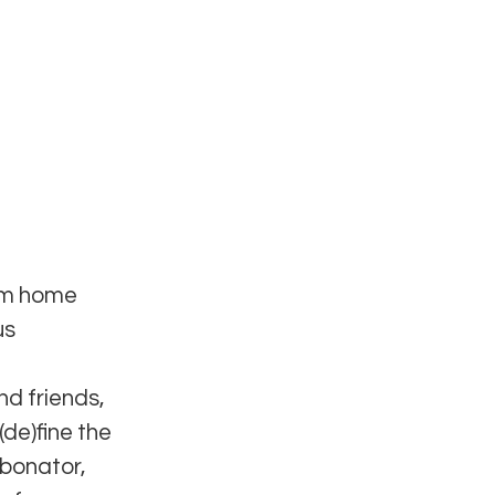
ium home
us
nd friends,
(de)fine the
rbonator,