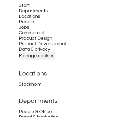
Start
Departments
Locations
People
Jobs
Commercial
Product Design
Product Development
Data & privacy
Manage cookies
Locations
Stockholm
Departments
People & Office