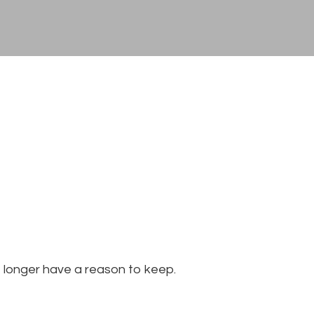
 longer have a reason to keep.