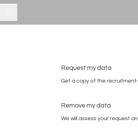
CAREER MENU
Request my data
Get a copy of the recruitment
Remove my data
We will assess your request a