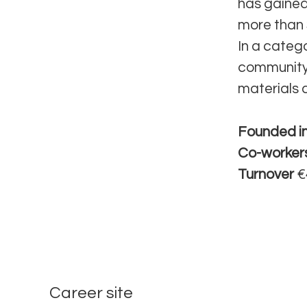
has gained
more than 
In a categ
community,
materials 
Founded i
Co-worker
Turnover
€
Career site