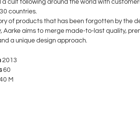
 a cult following around the world with custome
30 countries.
ory of products that has been forgotten by the d
 Aarke aims to merge made-to-last quality, pr
and a unique design approach.
n
2013
s
60
40 M