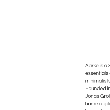
Aarke is a
essentials
minimalists
Founded in
Jonas Groth
home appli