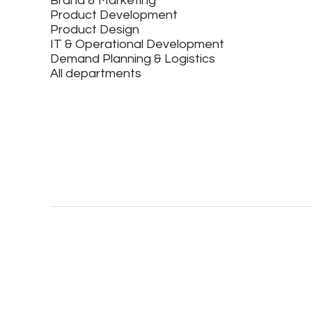
Brand & Marketing
Product Development
Product Design
IT & Operational Development
Demand Planning & Logistics
All departments