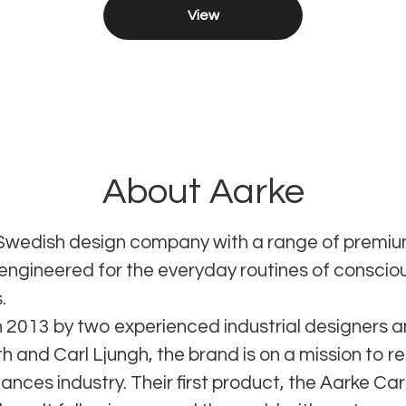
View
About Aarke
 Swedish design company with a range of prem
 engineered for the everyday routines of conscio
.
 2013 by two experienced industrial designers a
 and Carl Ljungh, the brand is on a mission to re
ances industry. Their first product, the Aarke Ca