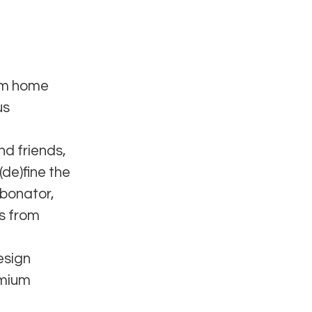
ium home
us
nd friends,
(de)fine the
rbonator,
rs from
esign
emium