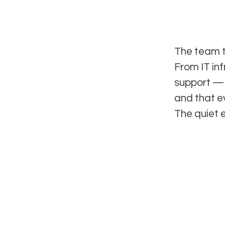
The team t
From IT in
support — 
and that e
The quiet 