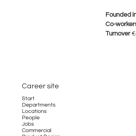
Founded i
Co-worker
Turnover
€
Career site
Start
Departments
Locations
People
Jobs
Commercial