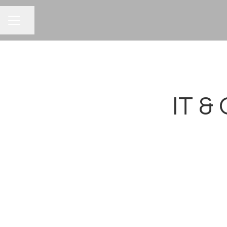
CAREER MENU
Share page
IT &