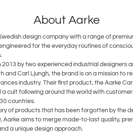
About Aarke
 Swedish design company with a range of prem
 engineered for the everyday routines of conscio
.
 2013 by two experienced industrial designers a
 and Carl Ljungh, the brand is on a mission to re
ances industry. Their first product, the Aarke Ca
 a cult following around the world with custome
30 countries.
ory of products that has been forgotten by the d
 Aarke aims to merge made-to-last quality, pr
and a unique design approach.