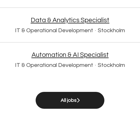
Data & Analytics Specialist
IT & Operational Development
·
Stockholm
Automation & AI Specialist
IT & Operational Development
·
Stockholm
All jobs