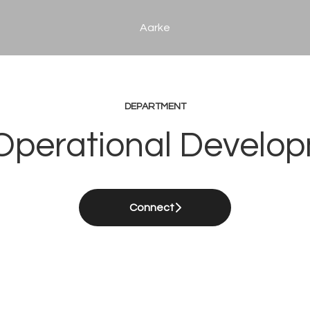
Aarke
DEPARTMENT
 Operational Develo
Connect