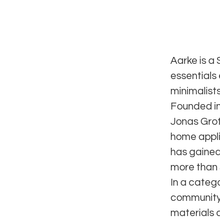
Aarke is a
essentials
minimalists
Founded in
Jonas Groth
home appli
has gained
more than 
In a categ
community,
materials 