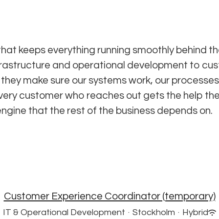
hat keeps everything running smoothly behind th
frastructure and operational development to cu
they make sure our systems work, our processes
very customer who reaches out gets the help th
engine that the rest of the business depends on.
Customer Experience Coordinator (temporary)
IT & Operational Development
·
Stockholm
·
Hybrid