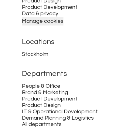
Product Design
Product Development
Data & privacy
Manage cookies
Locations
Stockholm
Departments
People & Office
Brand & Marketing
Product Development
Product Design
IT & Operational Development
Demand Planning & Logistics
All departments