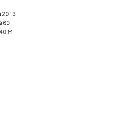
n
2013
s
60
40 M