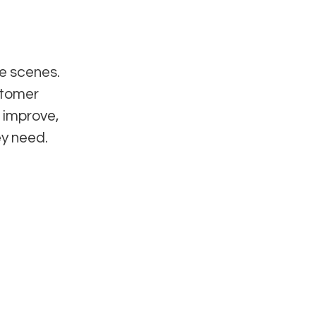
e scenes.
stomer
 improve,
ey need.